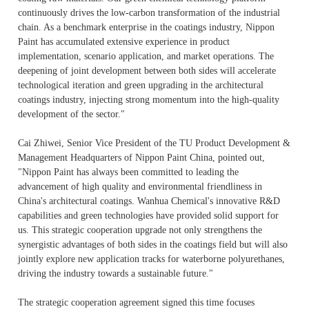
continuously drives the low-carbon transformation of the industrial
chain. As a benchmark enterprise in the coatings industry, Nippon
Paint has accumulated extensive experience in product
implementation, scenario application, and market operations. The
deepening of joint development between both sides will accelerate
technological iteration and green upgrading in the architectural
coatings industry, injecting strong momentum into the high-quality
development of the sector."
Cai Zhiwei, Senior Vice President of the TU Product Development &
Management Headquarters of Nippon Paint China, pointed out,
"Nippon Paint has always been committed to leading the
advancement of high quality and environmental friendliness in
China's architectural coatings. Wanhua Chemical's innovative R&D
capabilities and green technologies have provided solid support for
us. This strategic cooperation upgrade not only strengthens the
synergistic advantages of both sides in the coatings field but will also
jointly explore new application tracks for waterborne polyurethanes,
driving the industry towards a sustainable future."
The strategic cooperation agreement signed this time focuses