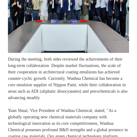
During the meeting, both sides reviewed the achievements of their
long-term collaboration. Despite market fluctuations, the scale of
their cooperation in architectural coating emulsions has achieved
counter-cyclic growth. Currently, Wanhua Chemical has become a
core emulsion supplier of Nippon Paint, while their collaboration in
areas such as ADI (aliphatic diisocyanates) and petrochemicals is also
advancing steadily.
Yuan Shuai, Vice President of Wanhua Chemical, stated, "As a
globally operating new chemical materials company with
technological innovation as its core competitiveness, Wanhua
Chemical possesses profound R&D strengths and a global presence in
coating raw materials. Our green chemical technology platform