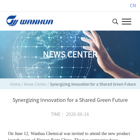
CN
NEWS CENTER
Home
/
News Center
/
Synergizing Innovation for a Shared Green Future
Synergizing Innovation for a Shared Green Future
TIME ：2026-06-16
On June 12, Wanhua Chemical was invited to attend the new product