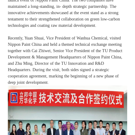
launch event of Nippon Paint China. The two companies have
maintained a
long
-standing, in- depth strategic partnership. The
innovative achievements showcased at the event stand as a strong
testament to their strengthened collaboration on green low-carbon
technologies and coating raw material development.
Recently, Yuan Shuai, Vice President of Wanhua Chemical, visited
Nippon Paint China and held a themed technical exchange meeting
together with Cai Zhiwei, Senior Vice President of the TU Product
Development & Management Headquarters of Nippon Paint China,
and Zhu Ming, Director of the TU Innovation and R&D
Headquarters. During the visit, both sides signed a strategic
cooperation agreement, marking the beginning of a new phase of
deep joint development.