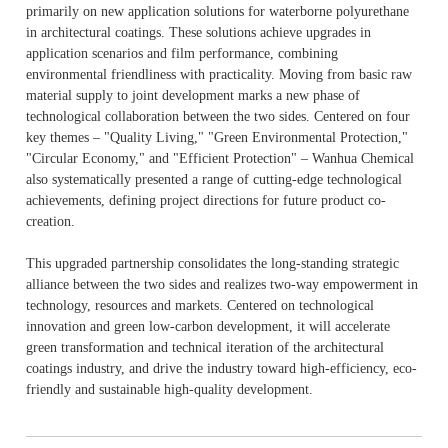
primarily on new application solutions for waterborne polyurethane
in architectural coatings. These solutions achieve upgrades in
application scenarios and film performance, combining
environmental friendliness with practicality. Moving from basic raw
material supply to joint development marks a new phase of
technological collaboration between the two sides. Centered on four
key themes – "Quality Living," "Green Environmental Protection,"
"Circular Economy," and "Efficient Protection" – Wanhua Chemical
also systematically presented a range of cutting-edge technological
achievements, defining project directions for future product co-
creation.
This upgraded partnership consolidates the long-standing strategic
alliance between the two sides and realizes two-way empowerment in
technology, resources and markets. Centered on technological
innovation and green low-carbon development, it will accelerate
green transformation and technical iteration of the architectural
coatings industry, and drive the industry toward high-efficiency, eco-
friendly and sustainable high-quality development.