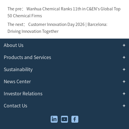
The pre： Wanhua Chemical Ranks 11th in C&EN's Global Top
50 Chemical Firms
The next： Customer Innovation Day 2026 | Barcelona:
Driving Innovation Together
About Us
Products and Services
Sustainability
News Center
Investor Relations
Contact Us