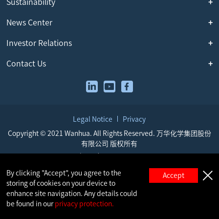
Sustainability
News Center
Investor Relations
Contact Us
Legal Notice
Privacy
Copyright © 2021 Wanhua. All Rights Reserved. 万华化学集团股份
有限公司 版权所有
鲁ICP备05009917号
鲁公网安备 37069302000521号
By clicking "Accept", you agree to the
Accept
storing of cookies on your device to
enhance site navigation. Any details could
be found in our
privacy protection.