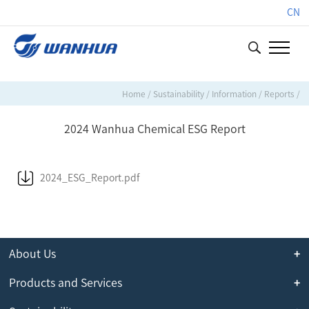
CN
Home
/
Sustainability
/
Information
/
Reports
/
2024 Wanhua Chemical ESG Report
2024_ESG_Report.pdf
About Us
Products and Services