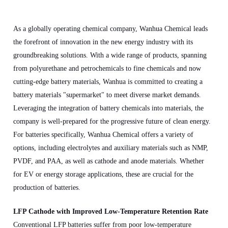
As a globally operating chemical company, Wanhua Chemical leads
the forefront of innovation in the new energy industry with its
groundbreaking solutions. With a wide range of products, spanning
from polyurethane and petrochemicals to fine chemicals and now
cutting-edge battery materials, Wanhua is committed to creating a
battery materials "supermarket" to meet diverse market demands.
Leveraging the integration of battery chemicals into materials, the
company is well-prepared for the progressive future of clean energy.
For batteries specifically, Wanhua Chemical offers a variety of
options, including electrolytes and auxiliary materials such as NMP,
PVDF, and PAA, as well as cathode and anode materials. Whether
for EV or energy storage applications, these are crucial for the
production of batteries.
LFP Cathode with Improved Low-Temperature Retention Rate
Conventional LFP batteries suffer from poor low-temperature