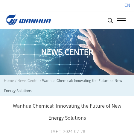
CN
NEWS CENTER
Home
/
News Center
/
Wanhua Chemical: Innovating the Future of New
Energy Solutions
Wanhua Chemical: Innovating the Future of New
Energy Solutions
TIME ：2024-02-28