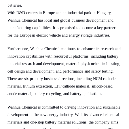
batteries.
With R&D centers in Europe and an industrial park in Hungary,
Wanhua Chemical has local and global business development and
manufacturing capabilities. It is promised to become a key partner
for the European electric vehicle and energy storage industries.
Furthermore, Wanhua Chemical continues to enhance its research and
innovation capabilities with resourceful platforms, including battery
material research and development, material physicochemical testing,
cell design and development, and performance and safety testing.
There are six primary business directions, including NCM cathode
material, lithium extraction, LFP cathode material, silicon-based
anode material, battery recycling, and battery applications.
Wanhua Chemical is committed to driving innovation and sustainable
development in the new energy industry. With its advanced chemical
materials and one-stop battery material solutions, the company aims