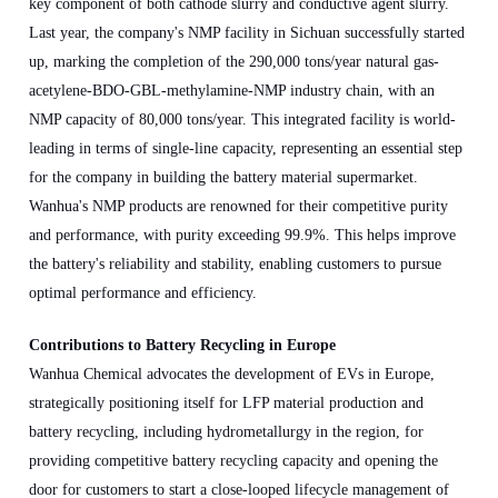
key component of both cathode slurry and conductive agent slurry.
Last year, the company's NMP facility in Sichuan successfully started
up, marking the completion of the 290,000 tons/year natural gas-
acetylene-BDO-GBL-methylamine-NMP industry chain, with an
NMP capacity of 80,000 tons/year. This integrated facility is world-
leading in terms of single-line capacity, representing an essential step
for the company in building the battery material supermarket.
Wanhua's NMP products are renowned for their competitive purity
and performance, with purity exceeding 99.9%. This helps improve
the battery's reliability and stability, enabling customers to pursue
optimal performance and efficiency.
Contributions to Battery Recycling in Europe
Wanhua Chemical advocates the development of EVs in Europe,
strategically positioning itself for LFP material production and
battery recycling, including hydrometallurgy in the region, for
providing competitive battery recycling capacity and opening the
door for customers to start a close-looped lifecycle management of