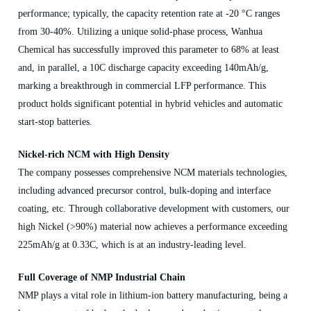
performance; typically, the capacity retention rate at -20 °C ranges
from 30-40%. Utilizing a unique solid-phase process, Wanhua
Chemical has successfully improved this parameter to 68% at least
and, in parallel, a 10C discharge capacity exceeding 140mAh/g,
marking a breakthrough in commercial LFP performance. This
product holds significant potential in hybrid vehicles and automatic
start-stop batteries.
Nickel-rich NCM with High Density
The company possesses comprehensive NCM materials technologies,
including advanced precursor control, bulk-doping and interface
coating, etc. Through collaborative development with customers, our
high Nickel (>90%) material now achieves a performance exceeding
225mAh/g at 0.33C, which is at an industry-leading level.
Full Coverage of NMP Industrial Chain
NMP plays a vital role in lithium-ion battery manufacturing, being a