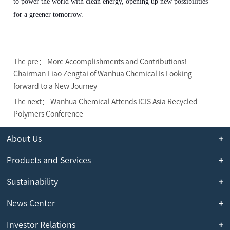
to power the world with clean energy, opening up new possibilities
for a greener tomorrow.
The pre： More Accomplishments and Contributions!
Chairman Liao Zengtai of Wanhua Chemical Is Looking
forward to a New Journey
The next： Wanhua Chemical Attends ICIS Asia Recycled
Polymers Conference
About Us
Products and Services
Sustainability
News Center
Investor Relations